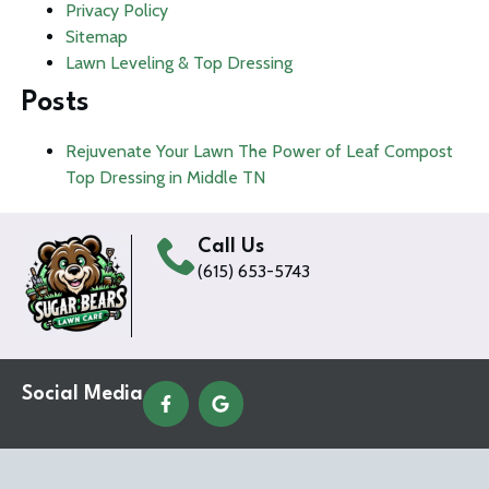
Privacy Policy
Sitemap
Lawn Leveling & Top Dressing
Posts
Rejuvenate Your Lawn The Power of Leaf Compost
Top Dressing in Middle TN
Call Us
(615) 653-5743
Social Media