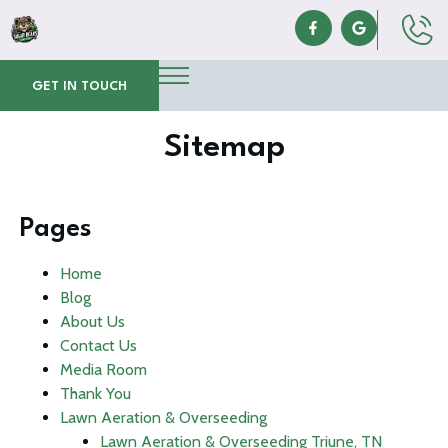
GET IN TOUCH
Sitemap
Pages
Home
Blog
About Us
Contact Us
Media Room
Thank You
Lawn Aeration & Overseeding
Lawn Aeration & Overseeding Triune, TN