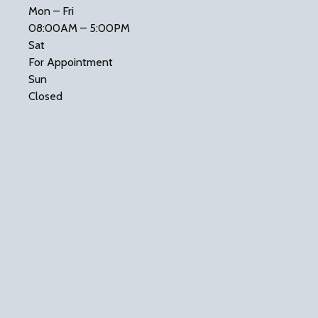
Mon – Fri
08:00AM – 5:00PM
Sat
For Appointment
Sun
Closed