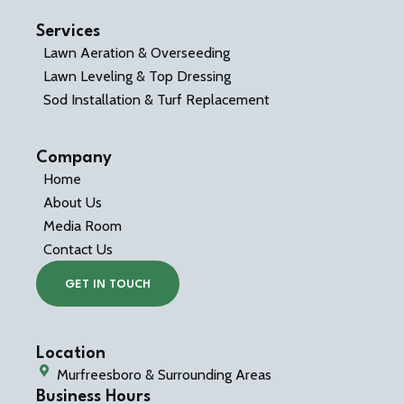
Services
Lawn Aeration & Overseeding
Lawn Leveling & Top Dressing
Sod Installation & Turf Replacement
Company
Home
About Us
Media Room
Contact Us
GET IN TOUCH
Location
Murfreesboro & Surrounding Areas
Business Hours