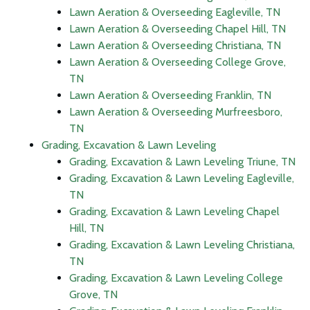
Lawn Aeration & Overseeding Eagleville, TN
Lawn Aeration & Overseeding Chapel Hill, TN
Lawn Aeration & Overseeding Christiana, TN
Lawn Aeration & Overseeding College Grove,
TN
Lawn Aeration & Overseeding Franklin, TN
Lawn Aeration & Overseeding Murfreesboro,
TN
Grading, Excavation & Lawn Leveling
Grading, Excavation & Lawn Leveling Triune, TN
Grading, Excavation & Lawn Leveling Eagleville,
TN
Grading, Excavation & Lawn Leveling Chapel
Hill, TN
Grading, Excavation & Lawn Leveling Christiana,
TN
Grading, Excavation & Lawn Leveling College
Grove, TN