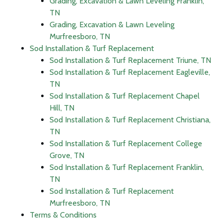
Grading, Excavation & Lawn Leveling Franklin,
TN
Grading, Excavation & Lawn Leveling
Murfreesboro, TN
Sod Installation & Turf Replacement
Sod Installation & Turf Replacement Triune, TN
Sod Installation & Turf Replacement Eagleville,
TN
Sod Installation & Turf Replacement Chapel
Hill, TN
Sod Installation & Turf Replacement Christiana,
TN
Sod Installation & Turf Replacement College
Grove, TN
Sod Installation & Turf Replacement Franklin,
TN
Sod Installation & Turf Replacement
Murfreesboro, TN
Terms & Conditions