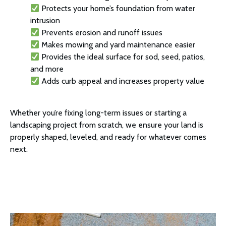
Protects your home’s foundation from water
intrusion
Prevents erosion and runoff issues
Makes mowing and yard maintenance easier
Provides the ideal surface for sod, seed, patios,
and more
Adds curb appeal and increases property value
Whether you’re fixing long-term issues or starting a
landscaping project from scratch, we ensure your land is
properly shaped, leveled, and ready for whatever comes
next.