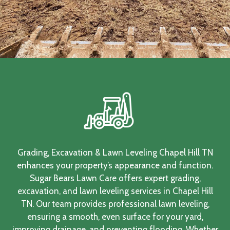
Grading, Excavation & Lawn Leveling Chapel Hill TN
enhances your property’s appearance and function.
Sugar Bears Lawn Care offers expert grading,
excavation, and lawn leveling services in Chapel Hill
TN. Our team provides professional lawn leveling,
ensuring a smooth, even surface for your yard,
improving drainage, and preventing flooding. Whether