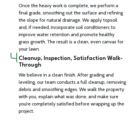
Once the heavy work is complete, we perform a
final grade, smoothing out the surface and refining
the slope for natural drainage. We apply topsoil
and, if needed, incorporate soil conditioners to
improve water retention and promote healthy
grass growth. The result is a clean, even canvas for
your lawn.
Cleanup, Inspection, Satisfaction Walk-
Through
We believe in a clean finish. After grading and
leveling, our team conducts a full cleanup, removing
debris and smoothing edges. We walk the property
with you, explain what was done, and make sure
you’re completely satisfied before wrapping up the
project.