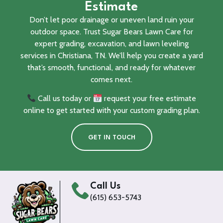
Estimate
Don’t let poor drainage or uneven land ruin your
outdoor space. Trust Sugar Bears Lawn Care for
expert grading, excavation, and lawn leveling
services in Christiana, TN. We’ll help you create a yard
that’s smooth, functional, and ready for whatever
comes next.
Call us today or
request your free estimate
online to get started with your custom grading plan.
GET IN TOUCH
Call Us
(615) 653-5743