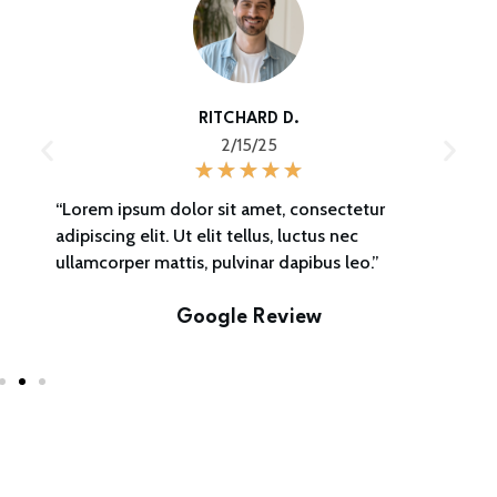
RITCHARD D.
2/15/25
“Lorem ipsum dolor sit amet, consectetur
adipiscing elit. Ut elit tellus, luctus nec
ullamcorper mattis, pulvinar dapibus leo.”
Google Review