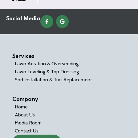
Social Media
Services
Lawn Aeration & Overseeding
Lawn Leveling & Top Dressing
Sod Installation & Turf Replacement
Company
Home
About Us
Media Room
Contact Us