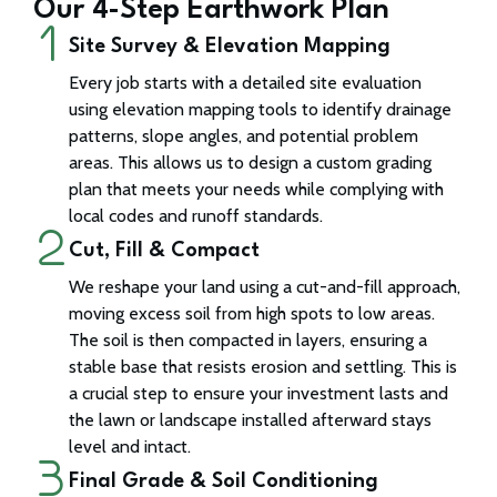
Our 4-Step Earthwork Plan
Site Survey & Elevation Mapping
Every job starts with a detailed site evaluation
using elevation mapping tools to identify drainage
patterns, slope angles, and potential problem
areas. This allows us to design a custom grading
plan that meets your needs while complying with
local codes and runoff standards.
Cut, Fill & Compact
We reshape your land using a cut-and-fill approach,
moving excess soil from high spots to low areas.
The soil is then compacted in layers, ensuring a
stable base that resists erosion and settling. This is
a crucial step to ensure your investment lasts and
the lawn or landscape installed afterward stays
level and intact.
Final Grade & Soil Conditioning