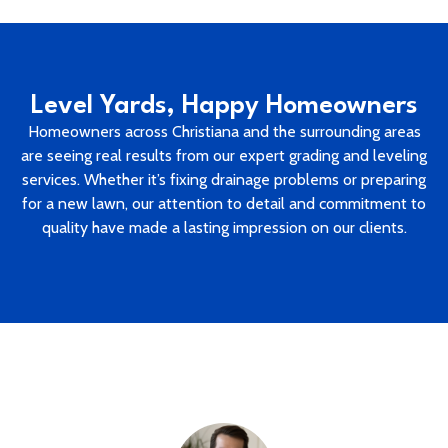
Level Yards, Happy Homeowners
Homeowners across Christiana and the surrounding areas
are seeing real results from our expert grading and leveling
services. Whether it’s fixing drainage problems or preparing
for a new lawn, our attention to detail and commitment to
quality have made a lasting impression on our clients.