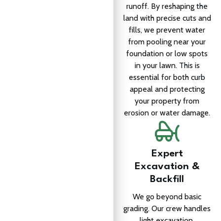
runoff. By reshaping the
land with precise cuts and
fills, we prevent water
from pooling near your
foundation or low spots
in your lawn. This is
essential for both curb
appeal and protecting
your property from
erosion or water damage.
Expert
Excavation &
Backfill
We go beyond basic
grading. Our crew handles
light excavation,