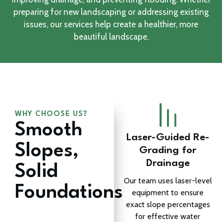
preparing for new landscaping or addressing existing
issues, our services help create a healthier, more
beautiful landscape.
WHY CHOOSE US?
Smooth
Laser-Guided Re-
Slopes,
Grading for
Drainage
Solid
Our team uses laser-level
Foundations
equipment to ensure
exact slope percentages
for effective water