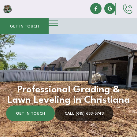
GET IN TOUCH
Professional Grading &
Lawn Leveling in Christiana
GET IN TOUCH
CALL (615) 653-5743