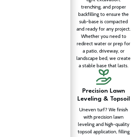
trenching, and proper
backfilling to ensure the
sub-base is compacted
and ready for any project.
Whether you need to
redirect water or prep for
a patio, driveway, or
landscape bed, we create
a stable base that lasts.
Precision Lawn
Leveling & Topsoil
Uneven turf? We finish
with precision lawn
leveling and high-quality
topsoil application, filling