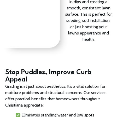
in dips and creating a
smooth, consistent lawn
surface. This is perfect for
seeding, sod installation,
or just boosting your
lawn’s appearance and
health.
Stop Puddles, Improve Curb
Appeal
Grading isn’t just about aesthetics. It’s a vital solution for
moisture problems and structural concerns. Our services
offer practical benefits that homeowners throughout
Christiana appreciate:
Eliminates standing water and low spots