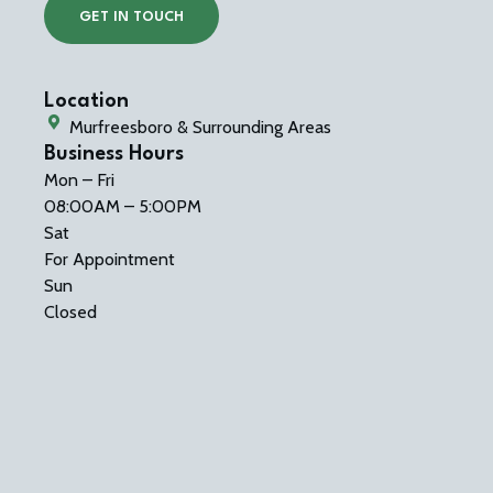
GET IN TOUCH
Location
Murfreesboro & Surrounding Areas
Business Hours
Mon – Fri
08:00AM – 5:00PM
Sat
For Appointment
Sun
Closed