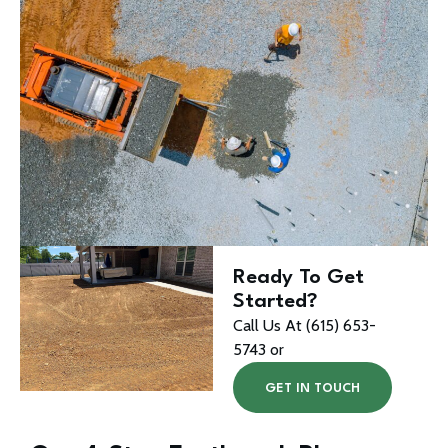
Ready To Get
Started?
Call Us At (615) 653-
5743 or
GET IN TOUCH