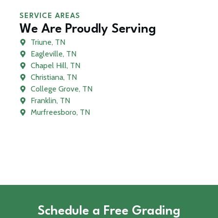
SERVICE AREAS
We Are Proudly Serving
Triune, TN
Eagleville, TN
Chapel Hill, TN
Christiana, TN
College Grove, TN
Franklin, TN
Murfreesboro, TN
Schedule a Free Grading