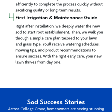
efficiently to complete the process quickly without
sacrificing quality or long-term results.
First Irrigation & Maintenance Guide
Right after installation, we deeply water the new
sod to start root establishment. Then, we walk you
through a simple care plan tailored to your lawn
and grass type. You’ll receive watering schedules,
mowing tips, and product recommendations to
ensure success. With the right early care, your new
lawn thrives from day one.
Sod Success Stories
Across College Grove, homeowners are seeing stunning