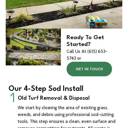
Ready To Get
Started?
Call Us At (615) 653-
5743 or
GET IN TOUCH
Our 4-Step Sod Install
Old Turf Removal & Disposal
We start by clearing the area of existing grass,
weeds, and debris using professional sod-cutting
tools. This step ensures a clean, even surface and