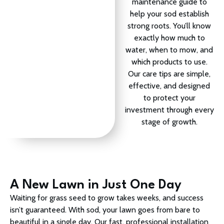
maintenance guide to
help your sod establish
strong roots. You’ll know
exactly how much to
water, when to mow, and
which products to use.
Our care tips are simple,
effective, and designed
to protect your
investment through every
stage of growth.
A New Lawn in Just One Day
Waiting for grass seed to grow takes weeks, and success
isn’t guaranteed. With sod, your lawn goes from bare to
beautiful in a single day. Our fast, professional installation