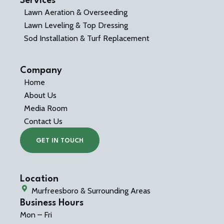
Services
Lawn Aeration & Overseeding
Lawn Leveling & Top Dressing
Sod Installation & Turf Replacement
Company
Home
About Us
Media Room
Contact Us
GET IN TOUCH
Location
Murfreesboro & Surrounding Areas
Business Hours
Mon – Fri