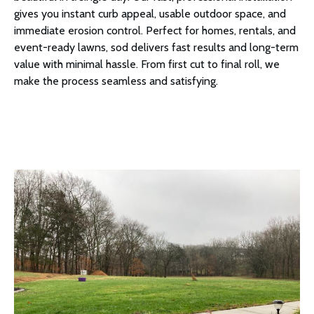
gives you instant curb appeal, usable outdoor space, and
immediate erosion control. Perfect for homes, rentals, and
event-ready lawns, sod delivers fast results and long-term
value with minimal hassle. From first cut to final roll, we
make the process seamless and satisfying.