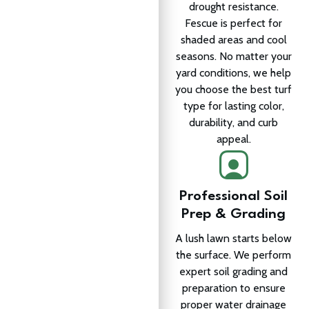
drought resistance.
Fescue is perfect for
shaded areas and cool
seasons. No matter your
yard conditions, we help
you choose the best turf
type for lasting color,
durability, and curb
appeal.
Professional Soil
Prep & Grading
A lush lawn starts below
the surface. We perform
expert soil grading and
preparation to ensure
proper water drainage