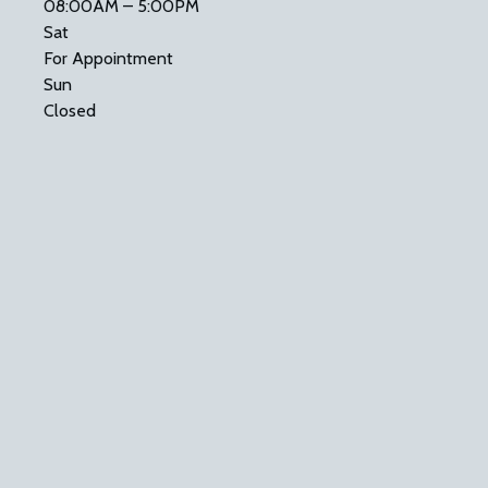
08:00AM – 5:00PM
Sat
For Appointment
Sun
Closed