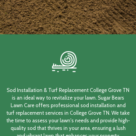
Sod Installation & Turf Replacement College Grove TN
is an ideal way to revitalize your lawn. Sugar Bears
Lawn Care offers professional sod installation and
turf replacement services in College Grove TN. We take
the time to assess your lawn's needs and provide high-
quality sod that thrives in your area, ensuring a lush
and vibrant lawn that enhances your property.