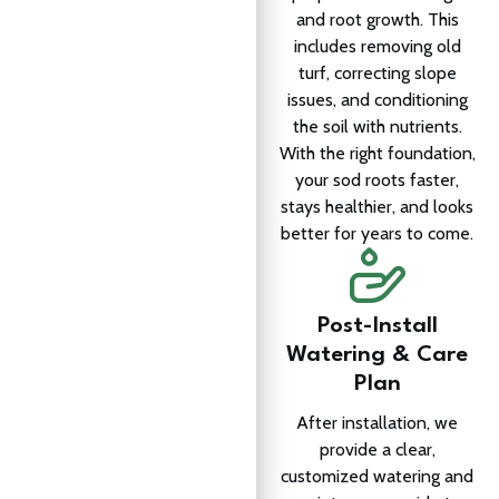
and root growth. This
includes removing old
turf, correcting slope
issues, and conditioning
the soil with nutrients.
With the right foundation,
your sod roots faster,
stays healthier, and looks
better for years to come.
Post-Install
Watering & Care
Plan
After installation, we
provide a clear,
customized watering and