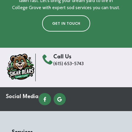
lawn fast. Let’s bring your dream yard to life in
College Grove with expert sod services you can trust.
GET IN TOUCH
Call Us
(615) 653-5743
Social Media