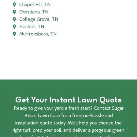
Chapel Hill, TN
Christiana, TN
College Grove, TN
Franklin, TN
Murfreesboro, TN
Get Your Instant Lawn Quote
Ready to give your yard a fresh start? Contact Sugar
Bears Lawn Care for a free, no-hassle sod
installation quote today. We’ll help you choose the
right turf, prep your soil, and deliver a gorgeous green