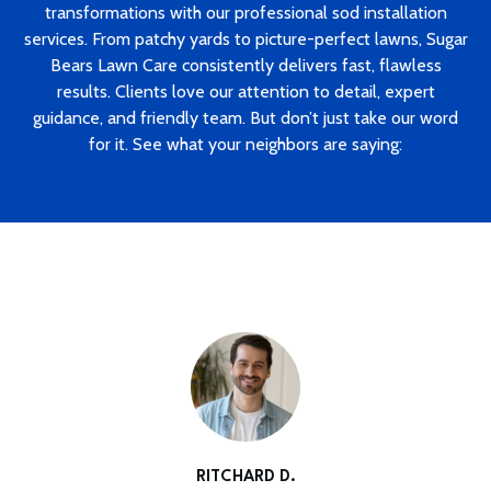
transformations with our professional sod installation
services. From patchy yards to picture-perfect lawns, Sugar
Bears Lawn Care consistently delivers fast, flawless
results. Clients love our attention to detail, expert
guidance, and friendly team. But don’t just take our word
for it. See what your neighbors are saying:
RITCHARD D.