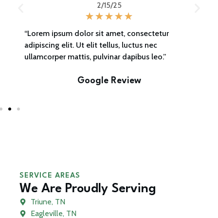
2/15/25
“Lorem ipsum dolor sit amet, consectetur
adipiscing elit. Ut elit tellus, luctus nec
ullamcorper mattis, pulvinar dapibus leo.”
Google Review
SERVICE AREAS
We Are Proudly Serving
Triune, TN
Eagleville, TN