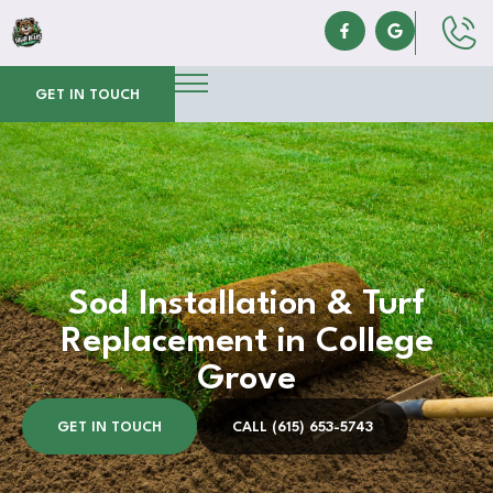
GET IN TOUCH
Sod Installation & Turf
Replacement in College
Grove
GET IN TOUCH
CALL (615) 653-5743