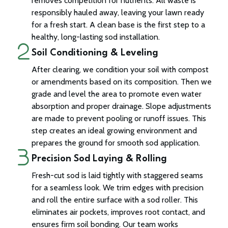
removes competition for nutrients. All waste is
responsibly hauled away, leaving your lawn ready
for a fresh start. A clean base is the first step to a
healthy, long-lasting sod installation.
Soil Conditioning & Leveling
After clearing, we condition your soil with compost
or amendments based on its composition. Then we
grade and level the area to promote even water
absorption and proper drainage. Slope adjustments
are made to prevent pooling or runoff issues. This
step creates an ideal growing environment and
prepares the ground for smooth sod application.
Precision Sod Laying & Rolling
Fresh-cut sod is laid tightly with staggered seams
for a seamless look. We trim edges with precision
and roll the entire surface with a sod roller. This
eliminates air pockets, improves root contact, and
ensures firm soil bonding. Our team works