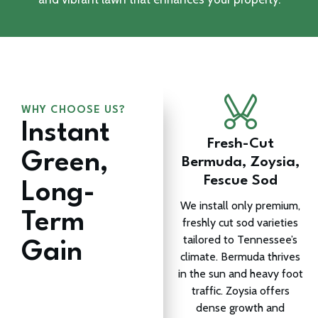
WHY CHOOSE US?
Instant
Fresh-Cut
Green,
Bermuda, Zoysia,
Fescue Sod
Long-
We install only premium,
Term
freshly cut sod varieties
tailored to Tennessee’s
Gain
climate. Bermuda thrives
in the sun and heavy foot
traffic. Zoysia offers
dense growth and