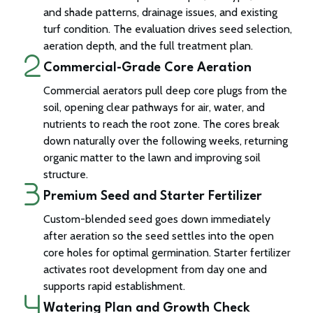
and shade patterns, drainage issues, and existing
turf condition. The evaluation drives seed selection,
aeration depth, and the full treatment plan.
Commercial-Grade Core Aeration
Commercial aerators pull deep core plugs from the
soil, opening clear pathways for air, water, and
nutrients to reach the root zone. The cores break
down naturally over the following weeks, returning
organic matter to the lawn and improving soil
structure.
Premium Seed and Starter Fertilizer
Custom-blended seed goes down immediately
after aeration so the seed settles into the open
core holes for optimal germination. Starter fertilizer
activates root development from day one and
supports rapid establishment.
Watering Plan and Growth Check