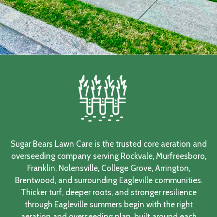
Sugar Bears Lawn Care is the trusted core aeration and
overseeding company serving Rockvale, Murfreesboro,
Franklin, Nolensville, College Grove, Arrington,
Brentwood, and surrounding Eagleville communities.
Thicker turf, deeper roots, and stronger resilience
through Eagleville summers begin with the right
aeration and overseeding plan, built around each