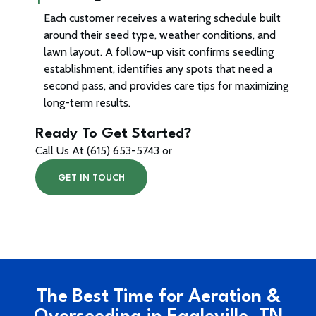
Each customer receives a watering schedule built
around their seed type, weather conditions, and
lawn layout. A follow-up visit confirms seedling
establishment, identifies any spots that need a
second pass, and provides care tips for maximizing
long-term results.
Ready To Get Started?
Call Us At (615) 653-5743 or
GET IN TOUCH
The Best Time for Aeration &