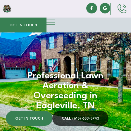
GET IN TOUCH
Professional Lawn
Aeration &
Overseeding in
Eagleville, TN
GET IN TOUCH
CALL (615) 653-5743