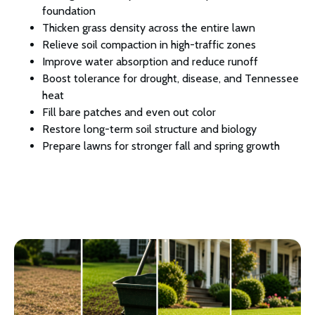
foundation
Thicken grass density across the entire lawn
Relieve soil compaction in high-traffic zones
Improve water absorption and reduce runoff
Boost tolerance for drought, disease, and Tennessee
heat
Fill bare patches and even out color
Restore long-term soil structure and biology
Prepare lawns for stronger fall and spring growth