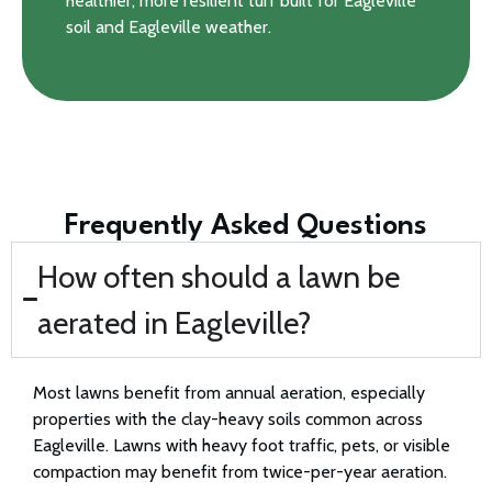
healthier, more resilient turf built for Eagleville
soil and Eagleville weather.
Frequently Asked Questions
How often should a lawn be
aerated in Eagleville?
Most lawns benefit from annual aeration, especially
properties with the clay-heavy soils common across
Eagleville. Lawns with heavy foot traffic, pets, or visible
compaction may benefit from twice-per-year aeration.