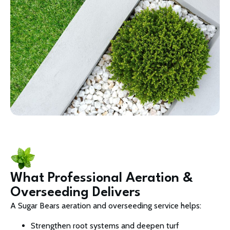
What Professional Aeration &
Overseeding Delivers
A Sugar Bears aeration and overseeding service helps:
Strengthen root systems and deepen turf