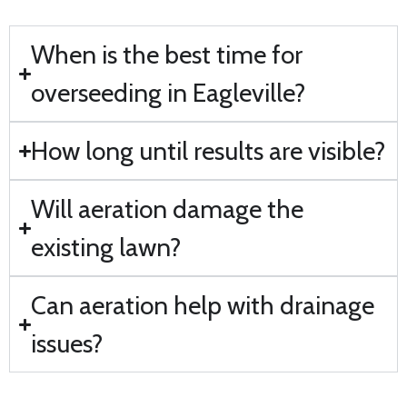
When is the best time for
overseeding in Eagleville?
How long until results are visible?
Will aeration damage the
existing lawn?
Can aeration help with drainage
issues?