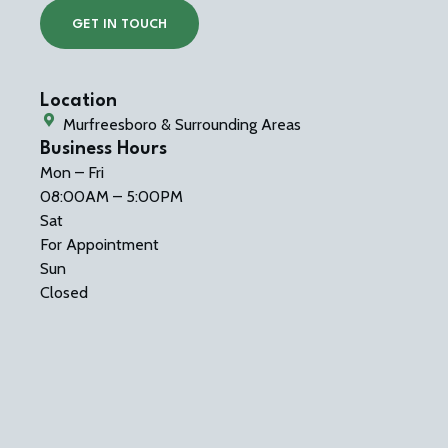
GET IN TOUCH
Location
Murfreesboro & Surrounding Areas
Business Hours
Mon – Fri
08:00AM – 5:00PM
Sat
For Appointment
Sun
Closed