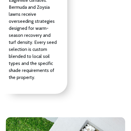
Eagleville climates.
Bermuda and Zoysia
lawns receive
overseeding strategies
designed for warm-
season recovery and
turf density. Every seed
selection is custom
blended to local soil
types and the specific
shade requirements of
the property.