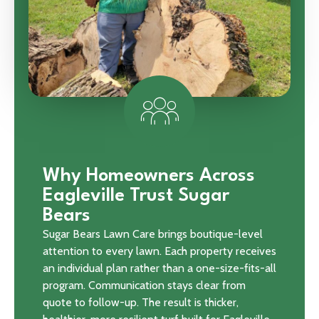
Why Homeowners Across
Eagleville Trust Sugar
Bears
Sugar Bears Lawn Care brings boutique-level
attention to every lawn. Each property receives
an individual plan rather than a one-size-fits-all
program. Communication stays clear from
quote to follow-up. The result is thicker,