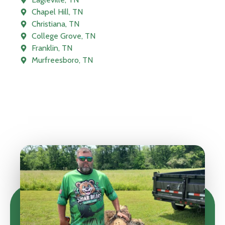
Chapel Hill, TN
Christiana, TN
College Grove, TN
Franklin, TN
Murfreesboro, TN