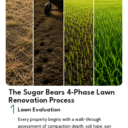
The Sugar Bears 4-Phase Lawn
Renovation Process
Lawn Evaluation
Every property begins with a walk-through
assessment of compaction depth, soil type, sun