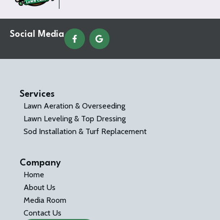
Social Media
Services
Lawn Aeration & Overseeding
Lawn Leveling & Top Dressing
Sod Installation & Turf Replacement
Company
Home
About Us
Media Room
Contact Us