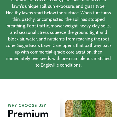
lawn's unique soil, sun exposure, and grass type.
Healthy lawns start below the surface. When turf turns
thin, patchy, or compacted, the soil has stopped
breathing. Foot traffic, mower weight, heavy clay soils,
and seasonal stress squeeze the ground tight and
block air, water, and nutrients from reaching the root
zone. Sugar Bears Lawn Care opens that pathway back
up with commercial-grade core aeration, then
immediately overseeds with premium blends matched
to Eagleville conditions.
WHY CHOOSE US?
Premium