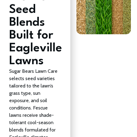
Seed
Blends
Built for
Eagleville
Lawns
Sugar Bears Lawn Care
selects seed varieties
tailored to the lawn’s
grass type, sun
exposure, and soil
conditions. Fescue
lawns receive shade-
tolerant cool-season
blends formulated for