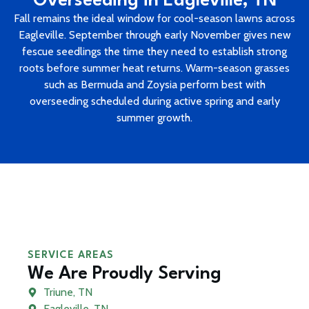
Overseeding in Eagleville, TN
Fall remains the ideal window for cool-season lawns across
Eagleville. September through early November gives new
fescue seedlings the time they need to establish strong
roots before summer heat returns. Warm-season grasses
such as Bermuda and Zoysia perform best with
overseeding scheduled during active spring and early
summer growth.
SERVICE AREAS
We Are Proudly Serving
Triune, TN
Eagleville, TN