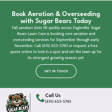
Book Aeration & Overseeding
with Sugar Bears Today
Fall aeration slots fill quickly across Eagleville. Sugar
Bears Lawn Care is booking core aeration and
overseeding services for September through early
November. Call (615) 653-5743 or request a free
quote online to lock in a spot and set the lawn up for
its strongest growing season yet.
GET IN TOUCH
Call Us
(615) 653-5743